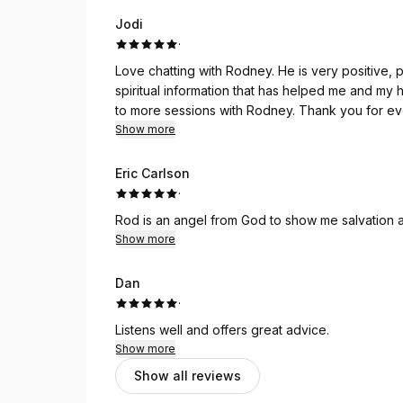
Jodi
·
Love chatting with Rodney. He is very positive, polite and up lifting. He is honest and provides healthy,
spiritual information that has helped me and my husband 
to more sessions with Rodney. Thank y
Show more
Eric Carlson
·
Rod is an angel from God to show me salvation a
Show more
Dan
·
Listens well and offers great advice.
Show more
Show all reviews