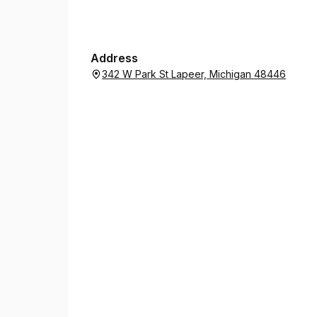
Address
342 W Park St Lapeer, Michigan 48446