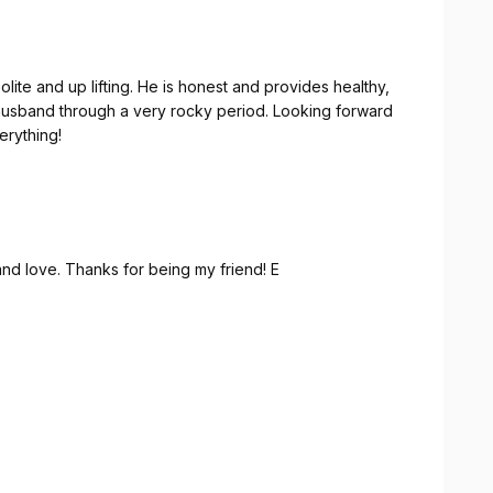
through a very rocky period. Looking forward
ou for everything!
nd love. Thanks for being my friend! E