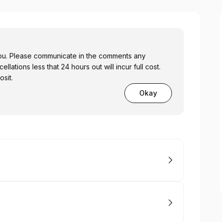
you. Please communicate in the comments any
llations less that 24 hours out will incur full cost.
sit.
Okay