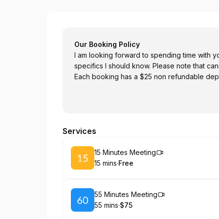
Rod Sanderson-Smith
Our Booking Policy
I am looking forward to spending time with 
specifics I should know. Please note that cance
Each booking has a $25 non refundable depo
Services
Book
15 Minutes Meeting
15 mins
·
Free
.
Duration
.
Price
:
:
Book
55 Minutes Meeting
55 mins
·
$75
.
Duration
.
Price
:
: