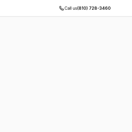
Call us
(810) 728-3460