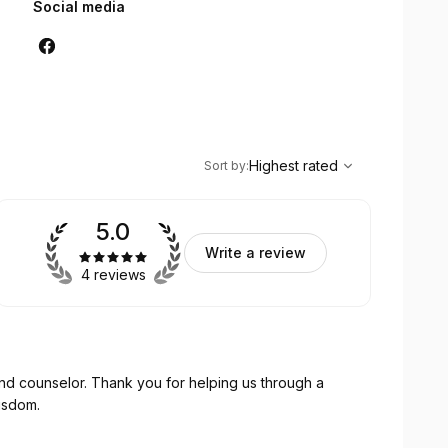
Social media
,
Highest rated
Sort
Highest rated
Sort by
:
5.0
Write a review
4 reviews
r helping us through a
 wisdom.