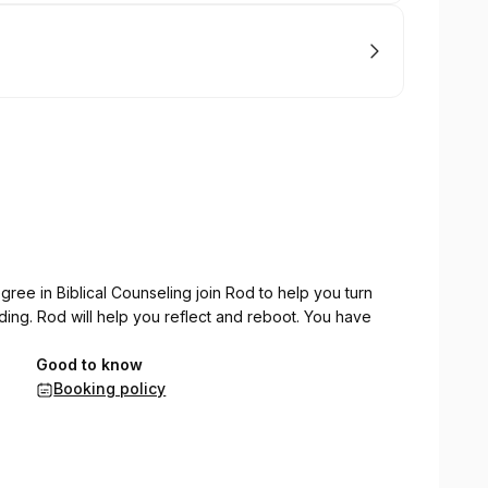
gree in Biblical Counseling join Rod to help you turn
eding. Rod will help you reflect and reboot. You have
Good to know
Booking policy