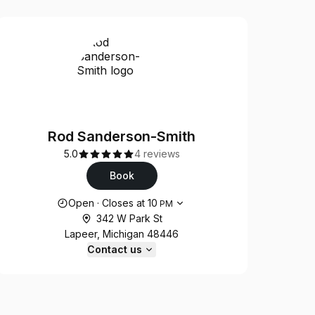
Rod Sanderson-Smith
5.0
4 reviews
Book
Opening hours
Open
·
Closes at
10
PM
342 W Park St
Lapeer, Michigan 48446
Contact us