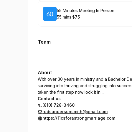
Book
55 Minutes Meeting In Person
55 mins
·
$75
.
Duration
.
Price
:
:
Team
About
With over 30 years in ministry and a Bachelor De
surviving into thriving and struggling into succe
taken the first step now lock it in ...
Contact us
(810) 728-3460
rodsandersonsmith@gmail.com
https://11csforastrongmarriage.com