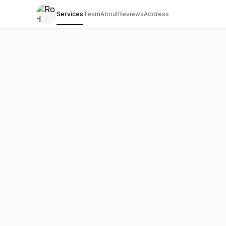
Services
Team
About
Reviews
Address