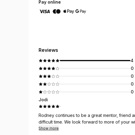
Pay online
Reviews
4
0
0
0
0
Jodi
·
Rodney continues to be a great mentor, friend and counselor. Thank you fo
difficult time. We look forward to more of your
Show more